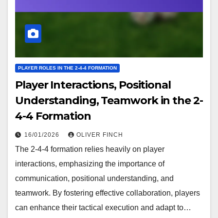
PLAYER ROLES IN THE 2-4-4 FORMATION
Player Interactions, Positional
Understanding, Teamwork in the 2-
4-4 Formation
16/01/2026
OLIVER FINCH
The 2-4-4 formation relies heavily on player
interactions, emphasizing the importance of
communication, positional understanding, and
teamwork. By fostering effective collaboration, players
can enhance their tactical execution and adapt to…