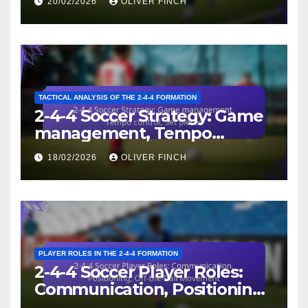
20/02/2026
OLIVER FINCH
TACTICAL ANALYSIS OF THE 2-4-4 FORMATION
2-4-4 Soccer Strategy: Game
management, Tempo
control, Set pieces
18/02/2026
OLIVER FINCH
PLAYER ROLES IN THE 2-4-4 FORMATION
2-4-4 Soccer Player Roles:
Communication, Positioning,
Off-the-Ball Movement