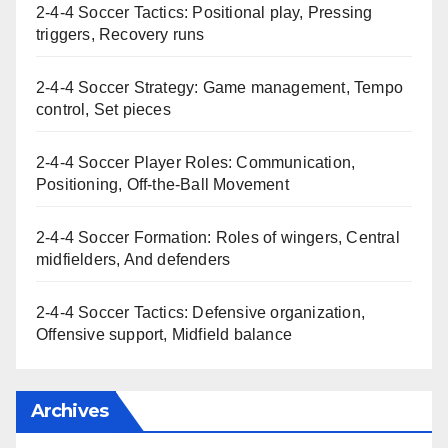
2-4-4 Soccer Tactics: Positional play, Pressing
triggers, Recovery runs
2-4-4 Soccer Strategy: Game management, Tempo
control, Set pieces
2-4-4 Soccer Player Roles: Communication,
Positioning, Off-the-Ball Movement
2-4-4 Soccer Formation: Roles of wingers, Central
midfielders, And defenders
2-4-4 Soccer Tactics: Defensive organization,
Offensive support, Midfield balance
Archives