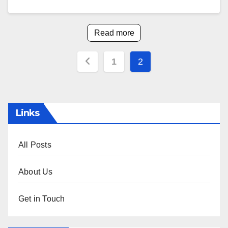
Read more
Posts
1
2
pagination
Links
All Posts
About Us
Get in Touch