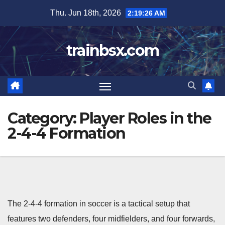
Skip
Thu. Jun 18th, 2026
2:19:27 AM
to
content
trainbsx.com
Category:
Player Roles in the
2-4-4 Formation
The 2-4-4 formation in soccer is a tactical setup that
features two defenders, four midfielders, and four forwards,