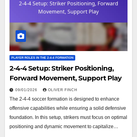
PLAYER ROLES IN THE 2-4-4 FORMATION
2-4-4 Setup: Striker Positioning,
Forward Movement, Support Play
09/01/2026
OLIVER FINCH
The 2-4-4 soccer formation is designed to enhance
offensive capabilities while ensuring a solid defensive
foundation. In this setup, strikers must focus on optimal
positioning and dynamic movement to capitalize…