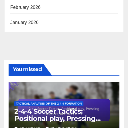
February 2026
January 2026
You missed
TACTICAL ANALYSIS OF THE 2-4-4 FORMATION
2-4-4 Soccer Tactics:
Positional play, Pressing
triggers, Recovery runs