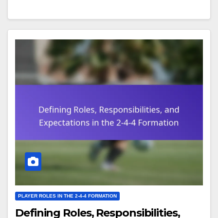
PLAYER ROLES IN THE 2-4-4 FORMATION
Defining Roles, Responsibilities,