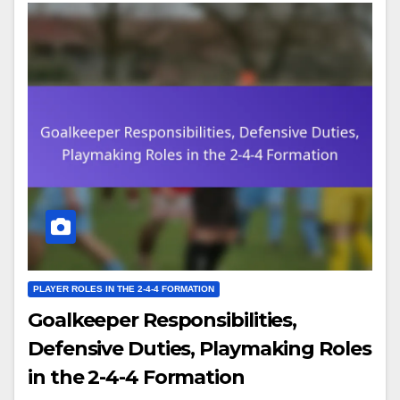
PLAYER ROLES IN THE 2-4-4 FORMATION
Goalkeeper Responsibilities,
Defensive Duties, Playmaking Roles
in the 2-4-4 Formation