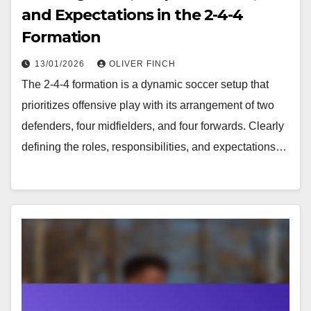
and Expectations in the 2-4-4
Formation
13/01/2026
OLIVER FINCH
The 2-4-4 formation is a dynamic soccer setup that
prioritizes offensive play with its arrangement of two
defenders, four midfielders, and four forwards. Clearly
defining the roles, responsibilities, and expectations…