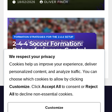
18/02/2026
OLIVER FINCH
FORMATION STRATEGIES FOR THE 2-4-4 SETUP
2-4-4 Soccer Formation:
Roles of wingers, Central
midfielders, And defenders
We respect your privacy
18/02/2026
OLIVER FINCH
Cookies help us improve your experience, deliver
personalized content, and analyze traffic. You can
choose which cookies to allow by clicking
Customize
. Click
Accept All
to consent or
Reject
All
to decline non-essential cookies.
trainbsx.com
Customize