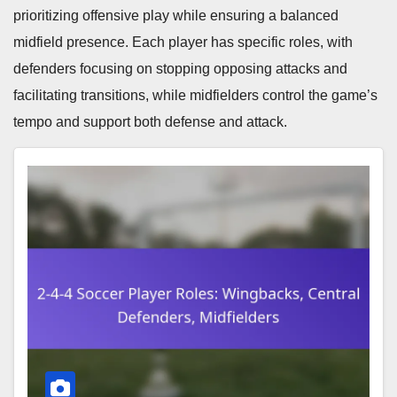
prioritizing offensive play while ensuring a balanced
midfield presence. Each player has specific roles, with
defenders focusing on stopping opposing attacks and
facilitating transitions, while midfielders control the game’s
tempo and support both defense and attack.