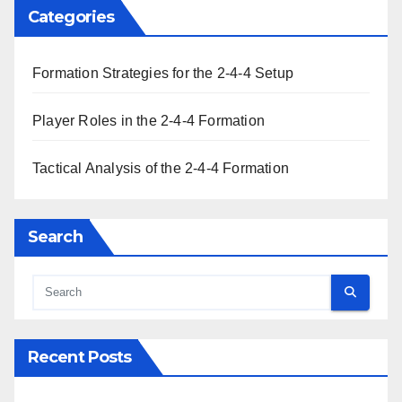
Categories
Formation Strategies for the 2-4-4 Setup
Player Roles in the 2-4-4 Formation
Tactical Analysis of the 2-4-4 Formation
Search
Recent Posts