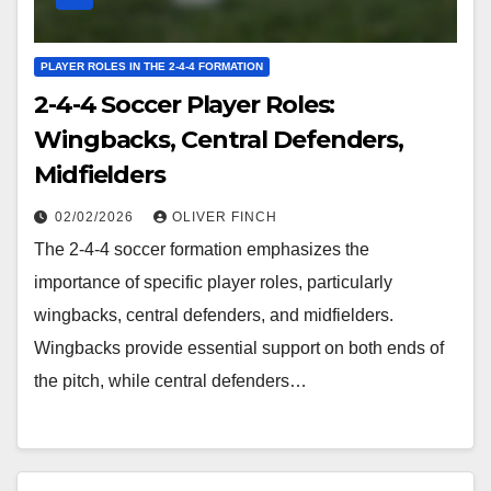
PLAYER ROLES IN THE 2-4-4 FORMATION
2-4-4 Soccer Player Roles:
Wingbacks, Central Defenders,
Midfielders
02/02/2026
OLIVER FINCH
The 2-4-4 soccer formation emphasizes the
importance of specific player roles, particularly
wingbacks, central defenders, and midfielders.
Wingbacks provide essential support on both ends of
the pitch, while central defenders…