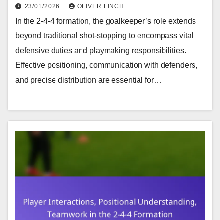
23/01/2026
OLIVER FINCH
In the 2-4-4 formation, the goalkeeper’s role extends
beyond traditional shot-stopping to encompass vital
defensive duties and playmaking responsibilities.
Effective positioning, communication with defenders,
and precise distribution are essential for…