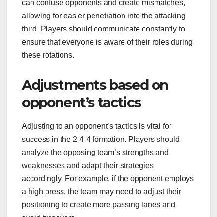
can confuse opponents and create mismatches,
allowing for easier penetration into the attacking
third. Players should communicate constantly to
ensure that everyone is aware of their roles during
these rotations.
Adjustments based on
opponent’s tactics
Adjusting to an opponent’s tactics is vital for
success in the 2-4-4 formation. Players should
analyze the opposing team’s strengths and
weaknesses and adapt their strategies
accordingly. For example, if the opponent employs
a high press, the team may need to adjust their
positioning to create more passing lanes and