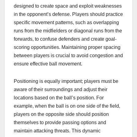
designed to create space and exploit weaknesses
in the opponent’s defense. Players should practice
specific movement patterns, such as overlapping
runs from the midfielders or diagonal runs from the
forwards, to confuse defenders and create goal-
scoring opportunities. Maintaining proper spacing
between players is crucial to avoid congestion and
ensure effective ball movement.
Positioning is equally important; players must be
aware of their surroundings and adjust their
locations based on the ball’s position. For
example, when the ball is on one side of the field,
players on the opposite side should position
themselves to provide passing options and
maintain attacking threats. This dynamic