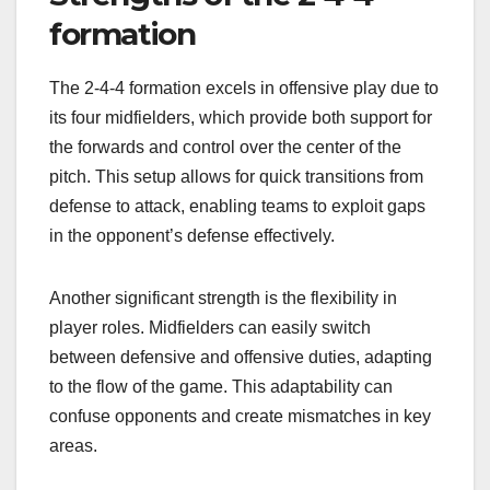
formation
The 2-4-4 formation excels in offensive play due to
its four midfielders, which provide both support for
the forwards and control over the center of the
pitch. This setup allows for quick transitions from
defense to attack, enabling teams to exploit gaps
in the opponent’s defense effectively.
Another significant strength is the flexibility in
player roles. Midfielders can easily switch
between defensive and offensive duties, adapting
to the flow of the game. This adaptability can
confuse opponents and create mismatches in key
areas.