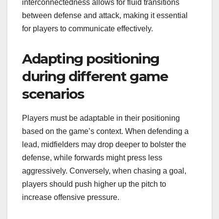
interconnectedness allows for fluid transitions
between defense and attack, making it essential
for players to communicate effectively.
Adapting positioning
during different game
scenarios
Players must be adaptable in their positioning
based on the game’s context. When defending a
lead, midfielders may drop deeper to bolster the
defense, while forwards might press less
aggressively. Conversely, when chasing a goal,
players should push higher up the pitch to
increase offensive pressure.