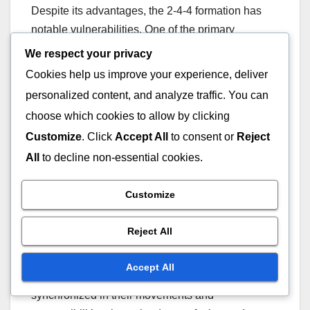
Despite its advantages, the 2-4-4 formation has
notable vulnerabilities. One of the primary
concerns is its susceptibility to counterattacks.
We respect your privacy
With only two defenders, teams can be exposed if
Cookies help us improve your experience, deliver
possession is lost quickly, leading to potential
personalized content, and analyze traffic. You can
scoring opportunities for the opposition.
choose which cookies to allow by clicking
Customize
. Click
Accept All
to consent or
Reject
Defensive gaps can also arise due to the
All
to decline non-essential cookies.
aggressive positioning of midfielders and
forwards. If players do not maintain their shape, it
Customize
can leave the backline vulnerable, especially
against teams that excel in quick transitions.
Reject All
The formation requires high levels of teamwork
Accept All
and communication. If players are not
synchronized in their movements and