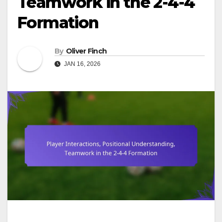
Teamwork in the 2-4-4
Formation
By
Oliver Finch
JAN 16, 2026