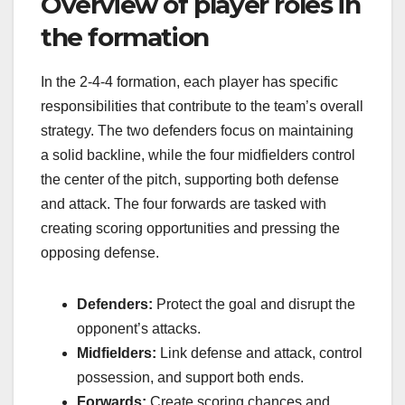
Overview of player roles in
the formation
In the 2-4-4 formation, each player has specific
responsibilities that contribute to the team’s overall
strategy. The two defenders focus on maintaining
a solid backline, while the four midfielders control
the center of the pitch, supporting both defense
and attack. The four forwards are tasked with
creating scoring opportunities and pressing the
opposing defense.
Defenders:
Protect the goal and disrupt the
opponent’s attacks.
Midfielders:
Link defense and attack, control
possession, and support both ends.
Forwards:
Create scoring chances and