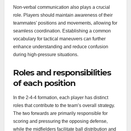
Non-verbal communication also plays a crucial
role. Players should maintain awareness of their
teammates’ positions and movements, allowing for
seamless coordination. Establishing a common
vocabulary for tactical maneuvers can further
enhance understanding and reduce confusion
during high-pressure situations.
Roles and responsibilities
of each position
In the 2-4-4 formation, each player has distinct
roles that contribute to the team’s overall strategy.
The two forwards are primarily responsible for
scoring and pressuring the opposing defense,
while the midfielders facilitate ball distribution and