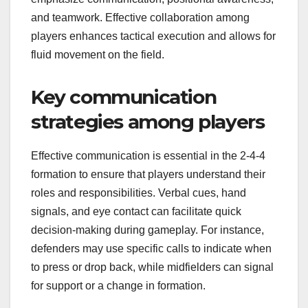
and teamwork. Effective collaboration among
players enhances tactical execution and allows for
fluid movement on the field.
Key communication
strategies among players
Effective communication is essential in the 2-4-4
formation to ensure that players understand their
roles and responsibilities. Verbal cues, hand
signals, and eye contact can facilitate quick
decision-making during gameplay. For instance,
defenders may use specific calls to indicate when
to press or drop back, while midfielders can signal
for support or a change in formation.