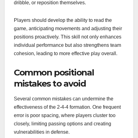
dribble, or reposition themselves.
Players should develop the ability to read the
game, anticipating movements and adjusting their
positions proactively. This skill not only enhances
individual performance but also strengthens team
cohesion, leading to more effective play overall.
Common positional
mistakes to avoid
Several common mistakes can undermine the
effectiveness of the 2-4-4 formation. One frequent
error is poor spacing, where players cluster too
closely, limiting passing options and creating
vulnerabilities in defense.