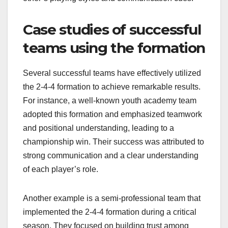
Case studies of successful
teams using the formation
Several successful teams have effectively utilized
the 2-4-4 formation to achieve remarkable results.
For instance, a well-known youth academy team
adopted this formation and emphasized teamwork
and positional understanding, leading to a
championship win. Their success was attributed to
strong communication and a clear understanding
of each player’s role.
Another example is a semi-professional team that
implemented the 2-4-4 formation during a critical
season. They focused on building trust among