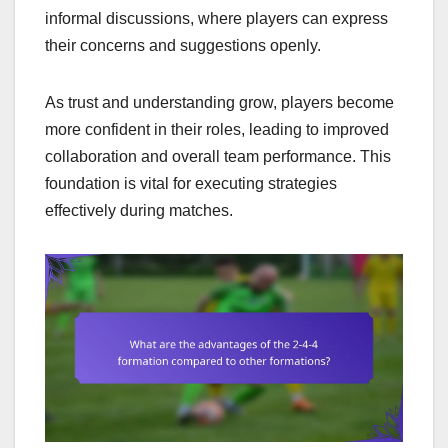
informal discussions, where players can express
their concerns and suggestions openly.
As trust and understanding grow, players become
more confident in their roles, leading to improved
collaboration and overall team performance. This
foundation is vital for executing strategies
effectively during matches.