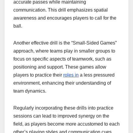
accurate passes while maintaining
communication. This drill emphasizes spatial
awareness and encourages players to call for the
ball.
Another effective drill is the “Small-Sided Games”
approach, where teams play in smaller groups to
focus on specific aspects of teamwork, such as
positioning and support. These games allow
players to practice their
roles in
a less pressured
environment, enhancing their understanding of
team dynamics.
Regularly incorporating these drills into practice
sessions can lead to improved synergy on the
field, as players become more accustomed to each
other’s playing styles and communication cues.