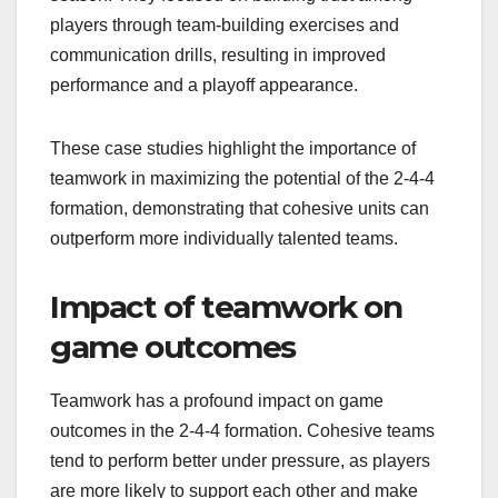
players through team-building exercises and
communication drills, resulting in improved
performance and a playoff appearance.
These case studies highlight the importance of
teamwork in maximizing the potential of the 2-4-4
formation, demonstrating that cohesive units can
outperform more individually talented teams.
Impact of teamwork on
game outcomes
Teamwork has a profound impact on game
outcomes in the 2-4-4 formation. Cohesive teams
tend to perform better under pressure, as players
are more likely to support each other and make