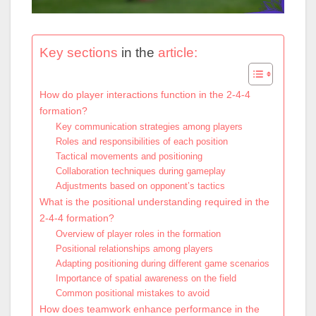
Key sections
in the
article:
How do player interactions function in the 2-4-4
formation?
Key communication strategies among players
Roles and responsibilities of each position
Tactical movements and positioning
Collaboration techniques during gameplay
Adjustments based on opponent’s tactics
What is the positional understanding required in the
2-4-4 formation?
Overview of player roles in the formation
Positional relationships among players
Adapting positioning during different game scenarios
Importance of spatial awareness on the field
Common positional mistakes to avoid
How does teamwork enhance performance in the