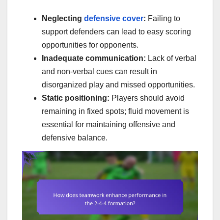
Neglecting
defensive cover
:
Failing to
support defenders can lead to easy scoring
opportunities for opponents.
Inadequate communication:
Lack of verbal
and non-verbal cues can result in
disorganized play and missed opportunities.
Static positioning:
Players should avoid
remaining in fixed spots; fluid movement is
essential for maintaining offensive and
defensive balance.