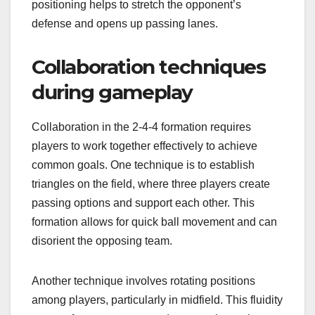
positioning helps to stretch the opponent’s
defense and opens up passing lanes.
Collaboration techniques
during gameplay
Collaboration in the 2-4-4 formation requires
players to work together effectively to achieve
common goals. One technique is to establish
triangles on the field, where three players create
passing options and support each other. This
formation allows for quick ball movement and can
disorient the opposing team.
Another technique involves rotating positions
among players, particularly in midfield. This fluidity