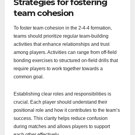
Strategies for fostering
team cohesion
To foster team cohesion in the 2-4-4 formation,
teams should prioritize regular team-building
activities that enhance relationships and trust
among players. Activities can range from off-field
bonding exercises to structured on-field drills that
require players to work together towards a
common goal.
Establishing clear roles and responsibilities is
crucial. Each player should understand their
positional role and how it contributes to the team’s
success. This clarity helps reduce confusion
during matches and allows players to support
each other effectively.