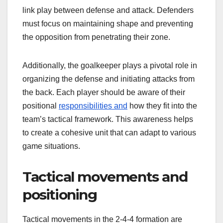
link play between defense and attack. Defenders
must focus on maintaining shape and preventing
the opposition from penetrating their zone.
Additionally, the goalkeeper plays a pivotal role in
organizing the defense and initiating attacks from
the back. Each player should be aware of their
positional
responsibilities and
how they fit into the
team’s tactical framework. This awareness helps
to create a cohesive unit that can adapt to various
game situations.
Tactical movements and
positioning
Tactical movements in the 2-4-4 formation are