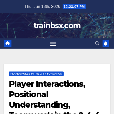
Skip
Thu. Jun 18th, 2026
12:23:08 PM
to
content
trainbsx.com
PLAYER ROLES IN THE 2-4-4 FORMATION
Player Interactions,
Positional
Understanding,