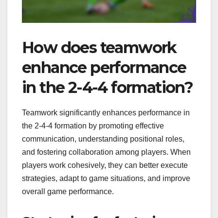
How does teamwork
enhance performance
in the 2-4-4 formation?
Teamwork significantly enhances performance in
the 2-4-4 formation by promoting effective
communication, understanding positional roles,
and fostering collaboration among players. When
players work cohesively, they can better execute
strategies, adapt to game situations, and improve
overall game performance.