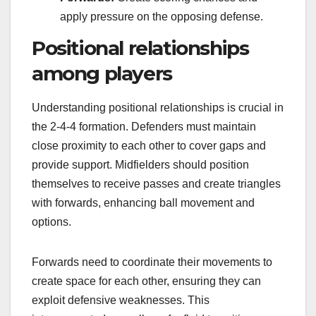
apply pressure on the opposing defense.
Positional relationships
among players
Understanding positional relationships is crucial in
the 2-4-4 formation. Defenders must maintain
close proximity to each other to cover gaps and
provide support. Midfielders should position
themselves to receive passes and create triangles
with forwards, enhancing ball movement and
options.
Forwards need to coordinate their movements to
create space for each other, ensuring they can
exploit defensive weaknesses. This