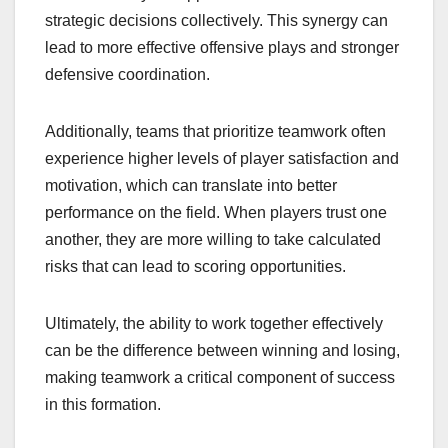
strategic decisions collectively. This synergy can
lead to more effective offensive plays and stronger
defensive coordination.
Additionally, teams that prioritize teamwork often
experience higher levels of player satisfaction and
motivation, which can translate into better
performance on the field. When players trust one
another, they are more willing to take calculated
risks that can lead to scoring opportunities.
Ultimately, the ability to work together effectively
can be the difference between winning and losing,
making teamwork a critical component of success
in this formation.