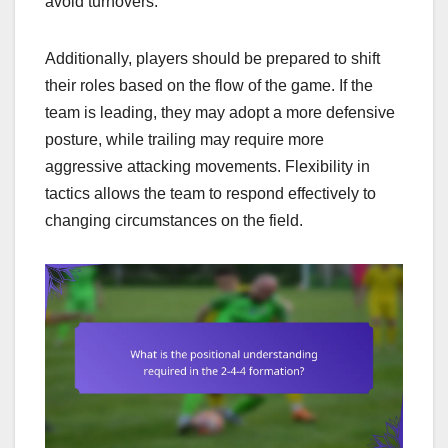
avoid turnovers.
Additionally, players should be prepared to shift
their roles based on the flow of the game. If the
team is leading, they may adopt a more defensive
posture, while trailing may require more
aggressive attacking movements. Flexibility in
tactics allows the team to respond effectively to
changing circumstances on the field.