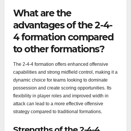
What are the
advantages of the 2-4-
4 formation compared
to other formations?
The 2-4-4 formation offers enhanced offensive
capabilities and strong midfield control, making it a
dynamic choice for teams looking to dominate
possession and create scoring opportunities. Its
flexibility in player roles and improved width in
attack can lead to a more effective offensive
strategy compared to traditional formations.
Strengths of the 2-4-4