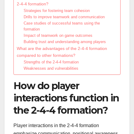
2-4-4 formation?
Strategies for fostering team cohesion
Drills to improve teamwork and communication
Case studies of successful teams using the
formation
Impact of teamwork on game outcomes
Building trust and understanding among players
What are the advantages of the 2-4-4 formation
compared to other formations?
Strengths of the 2-4-4 formation
Weaknesses and vulnerabilities
How do player
interactions function in
the 2-4-4 formation?
Player interactions in the 2-4-4 formation
emphasize communication, positional awareness,