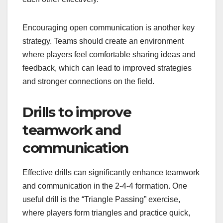
Encouraging open communication is another key
strategy. Teams should create an environment
where players feel comfortable sharing ideas and
feedback, which can lead to improved strategies
and stronger connections on the field.
Drills to improve
teamwork and
communication
Effective drills can significantly enhance teamwork
and communication in the 2-4-4 formation. One
useful drill is the “Triangle Passing” exercise,
where players form triangles and practice quick,