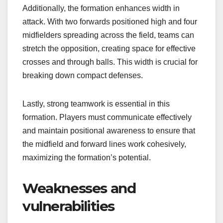
Additionally, the formation enhances width in
attack. With two forwards positioned high and four
midfielders spreading across the field, teams can
stretch the opposition, creating space for effective
crosses and through balls. This width is crucial for
breaking down compact defenses.
Lastly, strong teamwork is essential in this
formation. Players must communicate effectively
and maintain positional awareness to ensure that
the midfield and forward lines work cohesively,
maximizing the formation’s potential.
Weaknesses and
vulnerabilities