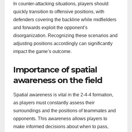
In counter-attacking situations, players should
quickly transition to offensive positions, with
defenders covering the backline while midfielders
and forwards exploit the opponent’s
disorganization. Recognizing these scenarios and
adjusting positions accordingly can significantly
impact the game’s outcome.
Importance of spatial
awareness on the field
Spatial awareness is vital in the 2-4-4 formation,
as players must constantly assess their
surroundings and the positions of teammates and
opponents. This awareness allows players to
make informed decisions about when to pass,