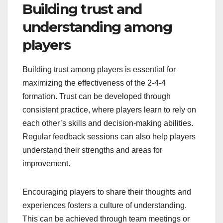
Building trust and
understanding among
players
Building trust among players is essential for
maximizing the effectiveness of the 2-4-4
formation. Trust can be developed through
consistent practice, where players learn to rely on
each other’s skills and decision-making abilities.
Regular feedback sessions can also help players
understand their strengths and areas for
improvement.
Encouraging players to share their thoughts and
experiences fosters a culture of understanding.
This can be achieved through team meetings or