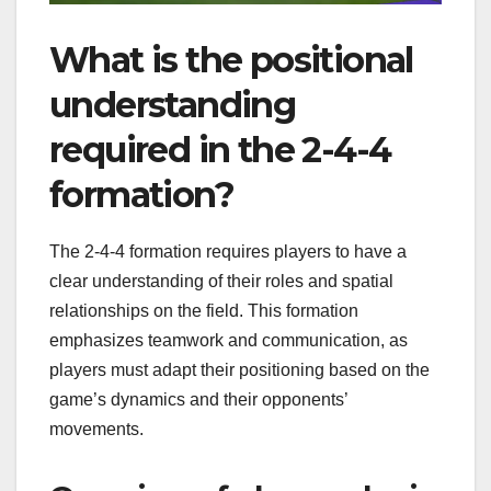
What is the positional
understanding
required in the 2-4-4
formation?
The 2-4-4 formation requires players to have a
clear understanding of their roles and spatial
relationships on the field. This formation
emphasizes teamwork and communication, as
players must adapt their positioning based on the
game’s dynamics and their opponents’
movements.