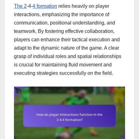
The 2
-4-
4 formation
relies heavily on player
interactions, emphasizing the importance of
communication, positional understanding, and
teamwork. By fostering effective collaboration,
players can enhance their tactical execution and
adapt to the dynamic nature of the game. A clear
grasp of individual roles and spatial relationships
is crucial for maintaining fluid movement and
executing strategies successfully on the field.