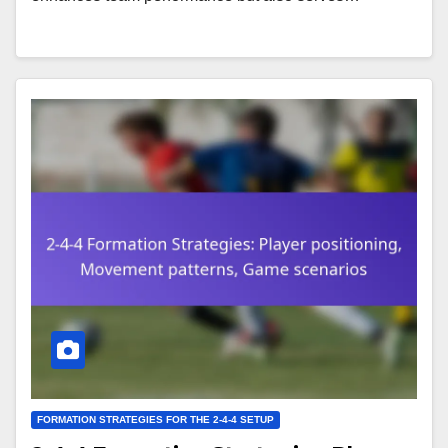
FORMATION STRATEGIES FOR THE 2-4-4 SETUP