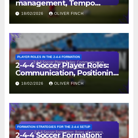
management, Tempo
control, Set pieces
18/02/2026
OLIVER FINCH
PLAYER ROLES IN THE 2-4-4 FORMATION
2-4-4 Soccer Player Roles:
Communication, Positioning,
Off-the-Ball Movement
18/02/2026
OLIVER FINCH
FORMATION STRATEGIES FOR THE 2-4-4 SETUP
2-4-4 Soccer Formation: