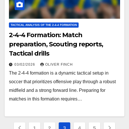
TACTICAL ANALYSIS OF THE 2-4-4 FORMATION
2-4-4 Formation: Match
preparation, Scouting reports,
Tactical drills
03/02/2026
OLIVER FINCH
The 2-4-4 formation is a dynamic tactical setup in
soccer that prioritizes offensive play through a robust
midfield and a strong forward line. Preparing for
matches in this formation requires…
Posts
1
2
3
4
5