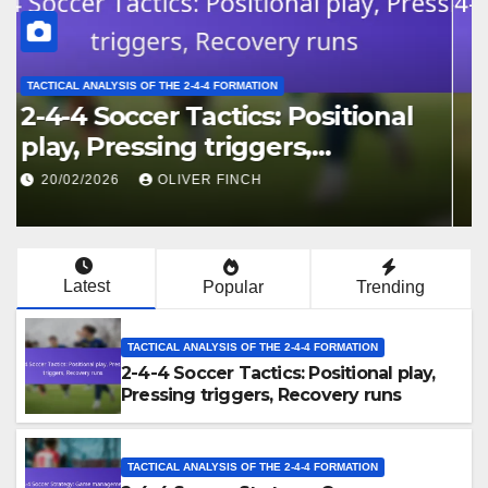
TACTICAL ANALYSIS OF THE 2-4-4 FORMATION
2-4-4 Soccer Tactics: Positional
play, Pressing triggers,
Recovery runs
20/02/2026
OLIVER FINCH
Latest
Popular
Trending
TACTICAL ANALYSIS OF THE 2-4-4 FORMATION
2-4-4 Soccer Tactics: Positional play,
Pressing triggers, Recovery runs
TACTICAL ANALYSIS OF THE 2-4-4 FORMATION