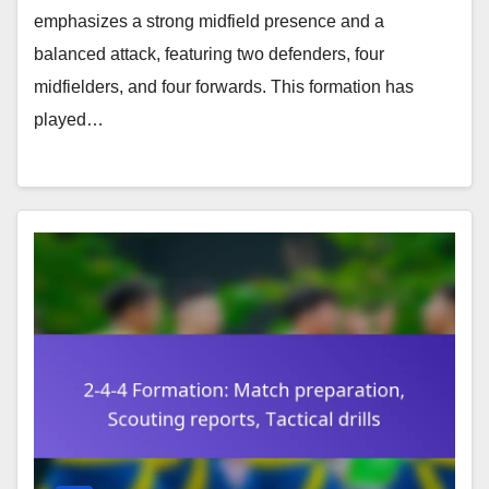
emphasizes a strong midfield presence and a
balanced attack, featuring two defenders, four
midfielders, and four forwards. This formation has
played…