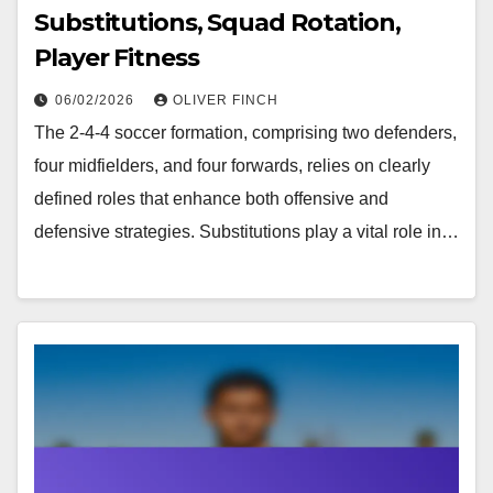
Substitutions, Squad Rotation,
Player Fitness
06/02/2026
OLIVER FINCH
The 2-4-4 soccer formation, comprising two defenders,
four midfielders, and four forwards, relies on clearly
defined roles that enhance both offensive and
defensive strategies. Substitutions play a vital role in…