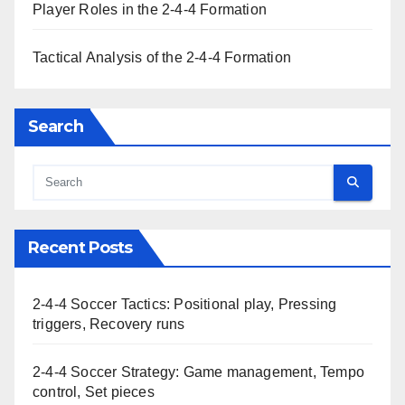
Player Roles in the 2-4-4 Formation
Tactical Analysis of the 2-4-4 Formation
Search
Recent Posts
2-4-4 Soccer Tactics: Positional play, Pressing
triggers, Recovery runs
2-4-4 Soccer Strategy: Game management, Tempo
control, Set pieces