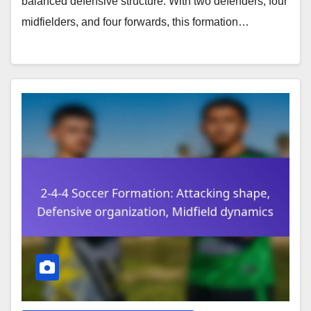
balanced defensive structure. With two defenders, four
midfielders, and four forwards, this formation…