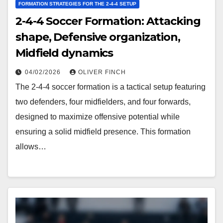
FORMATION STRATEGIES FOR THE 2-4-4 SETUP
2-4-4 Soccer Formation: Attacking
shape, Defensive organization,
Midfield dynamics
04/02/2026
OLIVER FINCH
The 2-4-4 soccer formation is a tactical setup featuring
two defenders, four midfielders, and four forwards,
designed to maximize offensive potential while
ensuring a solid midfield presence. This formation
allows…