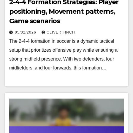
2-4-4 Formation Strategies: Player
positioning, Movement patterns,
Game scenarios
05/02/2026
OLIVER FINCH
The 2-4-4 formation in soccer is a dynamic tactical
setup that prioritizes offensive play while ensuring a
strong midfield presence. With two defenders, four
midfielders, and four forwards, this formation…