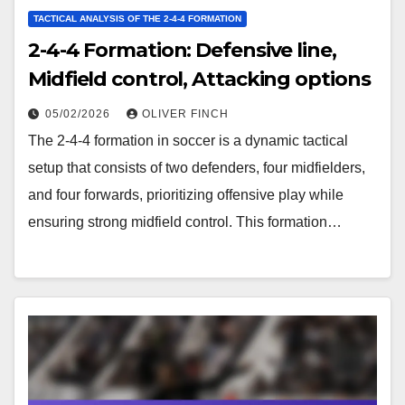
TACTICAL ANALYSIS OF THE 2-4-4 FORMATION
2-4-4 Formation: Defensive line,
Midfield control, Attacking options
05/02/2026
OLIVER FINCH
The 2-4-4 formation in soccer is a dynamic tactical
setup that consists of two defenders, four midfielders,
and four forwards, prioritizing offensive play while
ensuring strong midfield control. This formation…