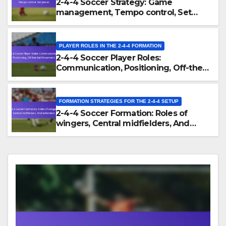
2-4-4 Soccer Strategy: Game
management, Tempo control, Set
pieces
PLAYER ROLES IN THE 2-4-4 FORMATION
2-4-4 Soccer Player Roles:
Communication, Positioning, Off-the-
Ball Movement
FORMATION STRATEGIES FOR THE 2-4-4 SETUP
2-4-4 Soccer Formation: Roles of
wingers, Central midfielders, And
defenders