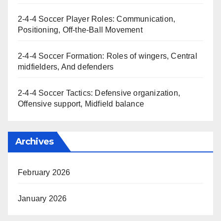
2-4-4 Soccer Player Roles: Communication,
Positioning, Off-the-Ball Movement
2-4-4 Soccer Formation: Roles of wingers, Central
midfielders, And defenders
2-4-4 Soccer Tactics: Defensive organization,
Offensive support, Midfield balance
Archives
February 2026
January 2026