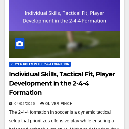
PLAYER ROLES IN THE 2-4-4 FORMATION
Individual Skills, Tactical Fit, Player
Development in the 2-4-4
Formation
04/02/2026
OLIVER FINCH
The 2-4-4 formation in soccer is a dynamic tactical
setup that prioritizes offensive play while ensuring a