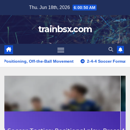
Skip
Thu. Jun 18th, 2026
6:00:52 AM
to
content
trainbsx.com
-the-Ball Movement
2-4-4 Soccer Formation: Roles of winger