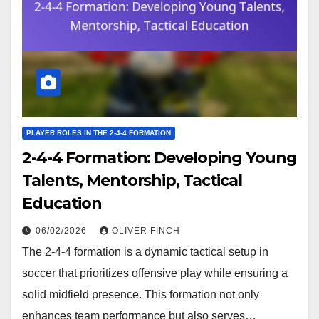
PLAYER ROLES IN THE 2-4-4 FORMATION
2-4-4 Formation: Developing Young
Talents, Mentorship, Tactical
Education
06/02/2026
OLIVER FINCH
The 2-4-4 formation is a dynamic tactical setup in
soccer that prioritizes offensive play while ensuring a
solid midfield presence. This formation not only
enhances team performance but also serves…