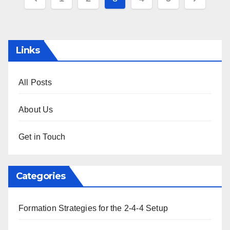
pagination
Links
All Posts
About Us
Get in Touch
Categories
Formation Strategies for the 2-4-4 Setup