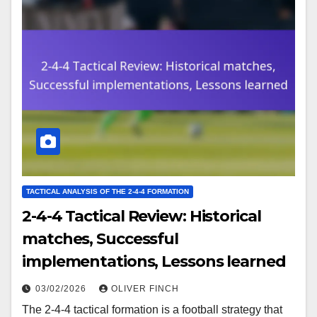
TACTICAL ANALYSIS OF THE 2-4-4 FORMATION
2-4-4 Tactical Review: Historical
matches, Successful
implementations, Lessons learned
03/02/2026
OLIVER FINCH
The 2-4-4 tactical formation is a football strategy that