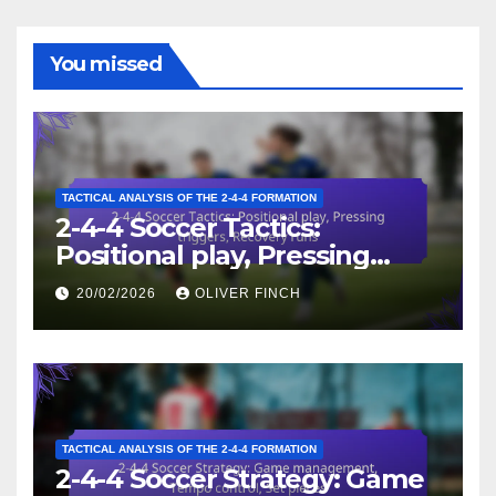
You missed
TACTICAL ANALYSIS OF THE 2-4-4 FORMATION
2-4-4 Soccer Tactics:
Positional play, Pressing
triggers, Recovery runs
20/02/2026
OLIVER FINCH
TACTICAL ANALYSIS OF THE 2-4-4 FORMATION
2-4-4 Soccer Strategy: Game