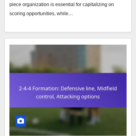
piece organization is essential for capitalizing on
scoring opportunities, while…