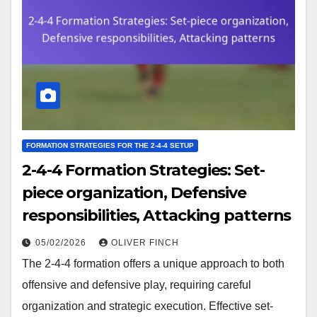
FORMATION STRATEGIES FOR THE 2-4-4 SETUP
2-4-4 Formation Strategies: Set-
piece organization, Defensive
responsibilities, Attacking patterns
05/02/2026
OLIVER FINCH
The 2-4-4 formation offers a unique approach to both
offensive and defensive play, requiring careful
organization and strategic execution. Effective set-