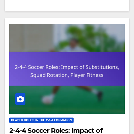
PLAYER ROLES IN THE 2-4-4 FORMATION
2-4-4 Soccer Roles: Impact of