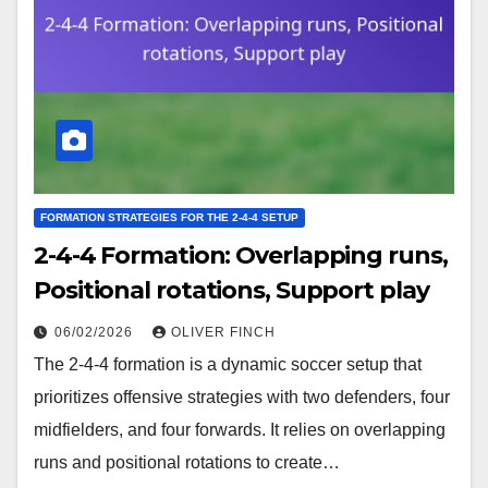
FORMATION STRATEGIES FOR THE 2-4-4 SETUP
2-4-4 Formation: Overlapping runs,
Positional rotations, Support play
06/02/2026
OLIVER FINCH
The 2-4-4 formation is a dynamic soccer setup that
prioritizes offensive strategies with two defenders, four
midfielders, and four forwards. It relies on overlapping
runs and positional rotations to create…